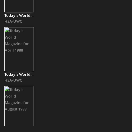
Today's World Magazine for September 1987
HSA-UWC
Today's World Magazine for April 1988
HSA-UWC