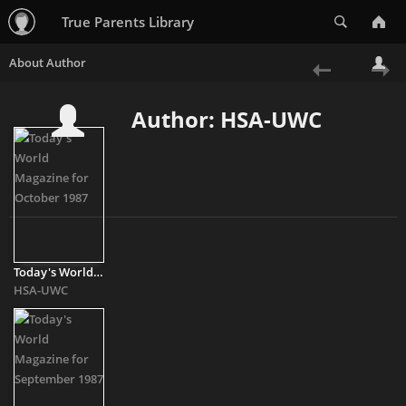
Search
True Parents Library
«
Ne
Author: HSA-UWC
Previous
»
Today's World Magazine for October 1987
HSA-UWC