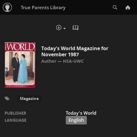
Search
True Parents Library
READ IN BROWSER - PDF
DOWNLOAD :
Today's World Magazine for
November 1987
HSA-UWC
Magazine
Today's World
PUBLISHER
English
LANGUAGE