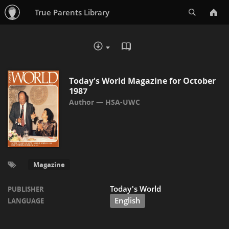
Search
True Parents Library
READ IN BROWSER - PDF
DOWNLOAD :
Today's World Magazine for October
1987
HSA-UWC
Magazine
Today's World
PUBLISHER
English
LANGUAGE