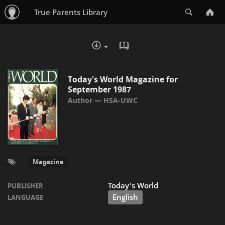
Search
True Parents Library
READ IN BROWSER - PDF
DOWNLOAD :
Today's World Magazine for
September 1987
HSA-UWC
Magazine
Today's World
PUBLISHER
English
LANGUAGE