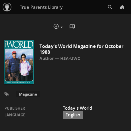
Search
True Parents Library
READ IN BROWSER - PDF
DOWNLOAD :
Today's World Magazine for October
1988
HSA-UWC
Magazine
Today's World
PUBLISHER
English
LANGUAGE