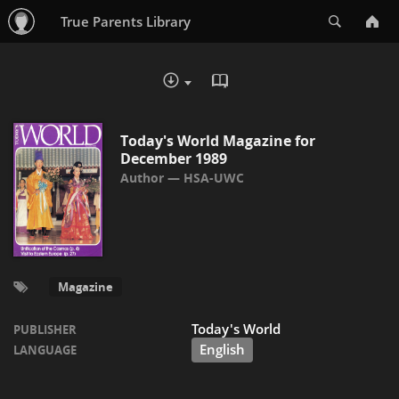
Search
True Parents Library
READ IN BROWSER - PDF
DOWNLOAD :
Today's World Magazine for
December 1989
HSA-UWC
Magazine
Today's World
PUBLISHER
English
LANGUAGE