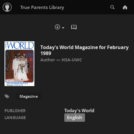
Search
True Parents Library
READ IN BROWSER - PDF
DOWNLOAD :
Today's World Magazine for February
1989
HSA-UWC
Magazine
Today's World
PUBLISHER
English
LANGUAGE