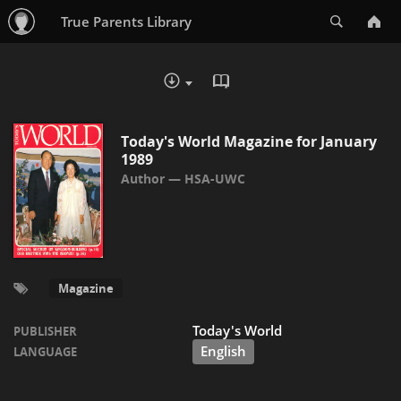
Search
True Parents Library
READ IN BROWSER - PDF
DOWNLOAD :
Today's World Magazine for January
1989
HSA-UWC
Magazine
Today's World
PUBLISHER
English
LANGUAGE