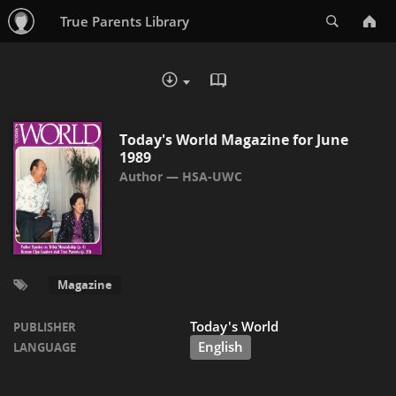
Search
True Parents Library
READ IN BROWSER - PDF
DOWNLOAD :
Today's World Magazine for June
1989
HSA-UWC
Magazine
Today's World
PUBLISHER
English
LANGUAGE