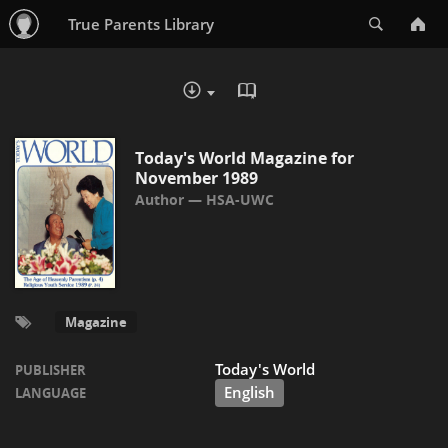
Search
True Parents Library
READ IN BROWSER - PDF
DOWNLOAD :
Today's World Magazine for
November 1989
HSA-UWC
Magazine
Today's World
PUBLISHER
English
LANGUAGE