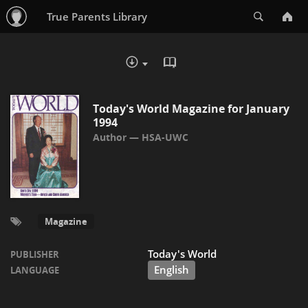
Search
True Parents Library
READ IN BROWSER - PDF
DOWNLOAD :
Today's World Magazine for January
1994
HSA-UWC
Magazine
Today's World
PUBLISHER
English
LANGUAGE