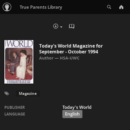
Search
True Parents Library
READ IN BROWSER - PDF
DOWNLOAD :
Today's World Magazine for
September - October 1994
HSA-UWC
Magazine
Today's World
PUBLISHER
English
LANGUAGE