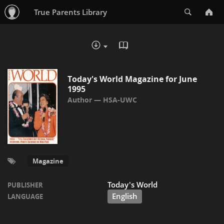
Search
True Parents Library
READ IN BROWSER - PDF
DOWNLOAD :
Today's World Magazine for June
1995
HSA-UWC
Magazine
Today's World
PUBLISHER
English
LANGUAGE