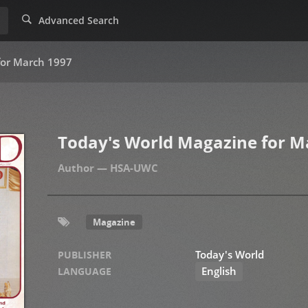
Advanced Search
for March 1997
Today's World Magazine for M
HSA-UWC
Magazine
Today's World
PUBLISHER
English
LANGUAGE