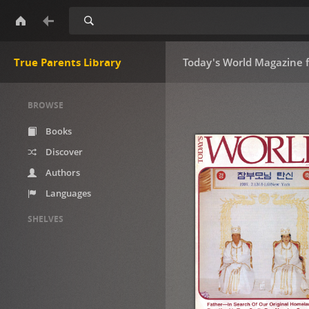
Search
True Parents Library
Today's World Magazine 
BROWSE
Books
Discover
Authors
Languages
SHELVES