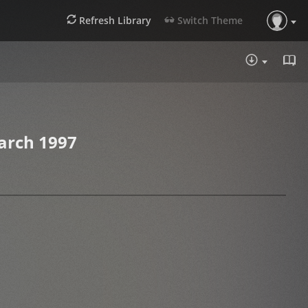
Refresh Library
Switch Theme
DOWNLOA
arch 1997