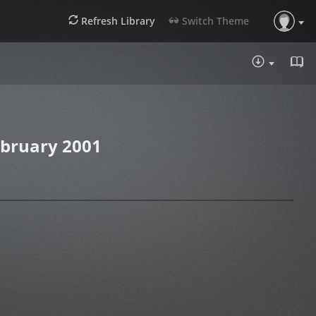
Refresh Library
Switch Theme
DOWNLOA
ebruary 2001