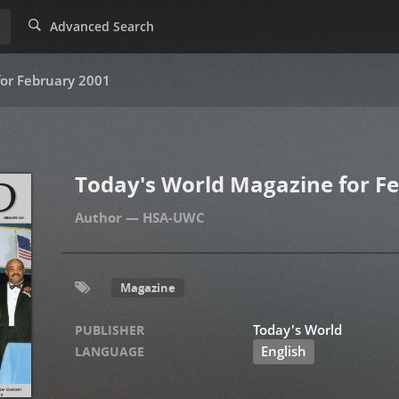
Advanced Search
for February 2001
Today's World Magazine for F
HSA-UWC
Magazine
Today's World
PUBLISHER
English
LANGUAGE