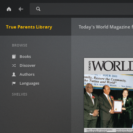
Search
True Parents Library
Today's World Magazine 
BROWSE
Books
Discover
Authors
Languages
SHELVES