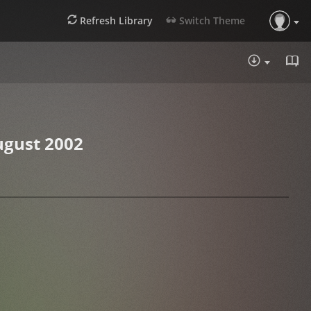
Refresh Library
Switch Theme
DOWNLOA
ugust 2002