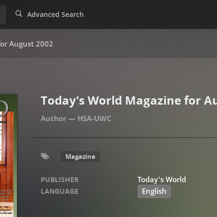
Advanced Search
for August 2002
Today's World Magazine for A
HSA-UWC
Magazine
Today's World
PUBLISHER
English
LANGUAGE