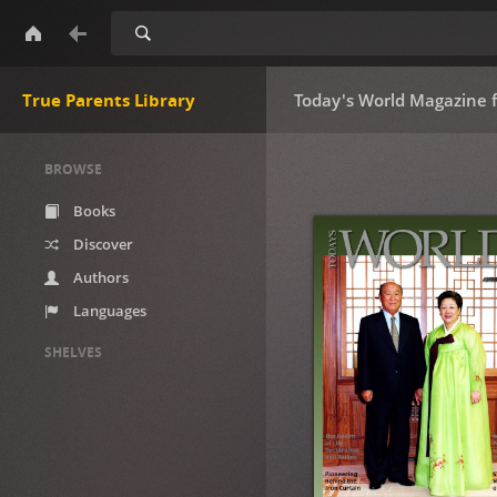
Search
True Parents Library
Today's World Magazine 
BROWSE
Books
Discover
Authors
Languages
SHELVES