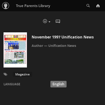
Search
True Parents Library
READ IN BROWSER - PDF
DOWNLOAD :
November 1997 Unification News
Unification News
Magazine
English
LANGUAGE