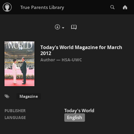
Search
True Parents Library
READ IN BROWSER - PDF
DOWNLOAD :
Today's World Magazine for March
2012
HSA-UWC
Magazine
Today's World
PUBLISHER
English
LANGUAGE