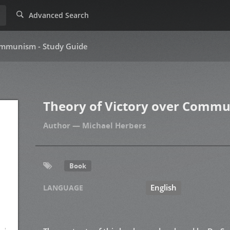
Advanced Search
Communism - Study Guide
Theory of Victory over Commu
Michael Herbers
Book
English
LANGUAGE