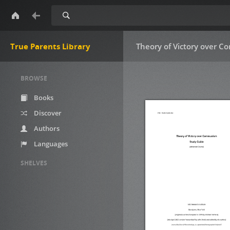
Search
True Parents Library
Theory of Victory over 
BROWSE
Books
Discover
Authors
Languages
SHELVES