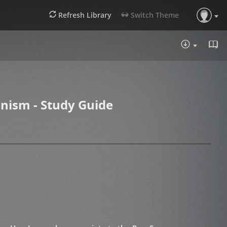
Refresh Library
Switch Theme
DOWNLOA
nism - Study Guide