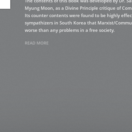
The contents of this book was developed by Dr. Sa
Myung Moon, as a Divine Principle critique of Com
Its counter contents were found to be highly effec
sympathizers in South Korea that Marxist/Commun
worse than any problems in a free society.
READ MORE
In 1974, Michael Herbers became a lecturer for “
purposed. He re-arranged Dr. Lee’s book in order t
many additional quotations from several diverse 
on university campuses across the nation as well a
are directly from his lecture notes as he arranged
rearranged again for book style.