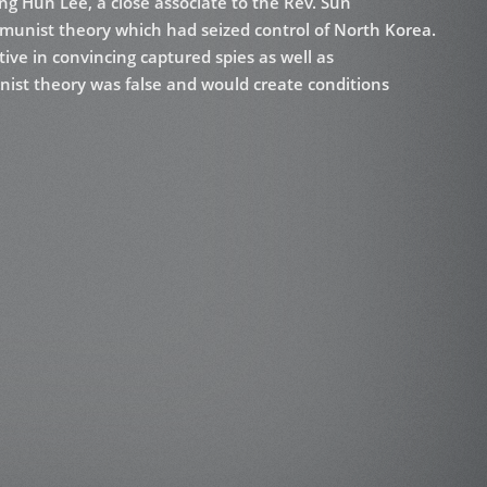
ng Hun Lee, a close associate to the Rev. Sun
munist theory which had seized control of North Korea.
tive in convincing captured spies as well as
ist theory was false and would create conditions
Victory Over Communism” as the presentations were
o group complete parts of theory, as well as to add
communist theorists. He has made presentations widely
t various training centers. The contents of this book
 for standing at the chalkboard and presenting,