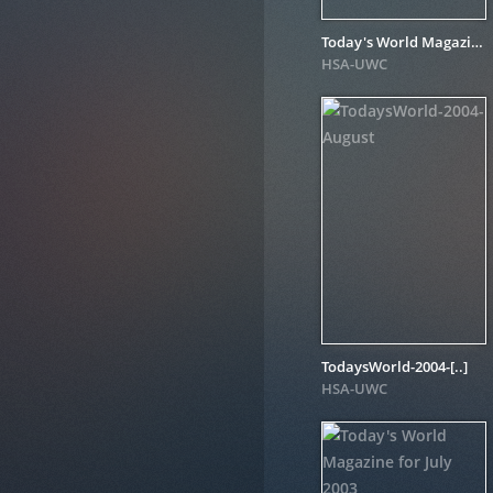
Today's World Magazine for October 2004
HSA-UWC
TodaysWorld-2004-[..]
HSA-UWC