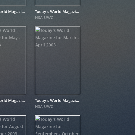
Today's World Magazine for June 2004
Today's World Magazine for January - February 2004
HSA-UWC
Today's World Magazine for May - June 2003
Today's World Magazine for March - April 2003
HSA-UWC