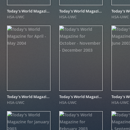
Today's World Magazine for November - December 2004
Today's World Magazine for March 2004
HSA-UWC
HSA-UWC
HSA-UWC
Today's World Magazine for April - May 2004
Today's World Magazine for October - November - December 2003
HSA-UWC
HSA-UWC
HSA-UWC