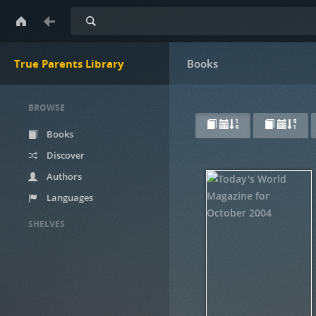
Search
True Parents Library
Books
BROWSE
Books
Discover
Authors
Languages
SHELVES