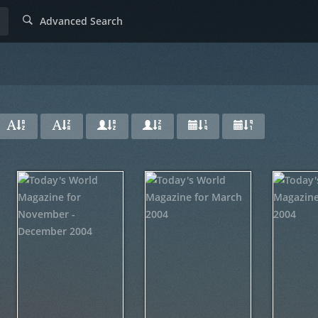
Advanced Search