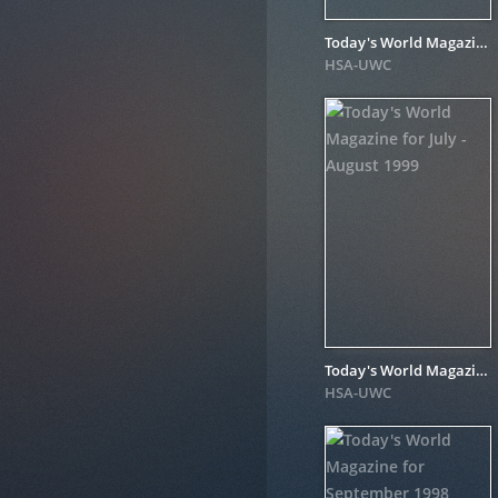
Today's World Magazine for September - October 1999
HSA-UWC
Today's World Magazine for July - August 1999
HSA-UWC