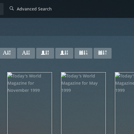
Advanced Search