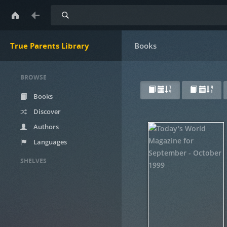
Search
True Parents Library
Books
BROWSE
Books
Discover
Authors
Languages
SHELVES