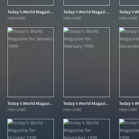
Today's World Magazine for November 1999
Today's World Magazine for May 1999
HSA-UWC
HSA-UWC
HSA-UWC
Today's World Magazine for January 1999
Today's World Magazine for February 1999
HSA-UWC
HSA-UWC
HSA-UWC