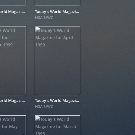
Today's World Magazine for March 1999
Today's World Magazine for June 1999
HSA-UWC
Today's World Magazine for December 1999
Today's World Magazine for April 1999
HSA-UWC