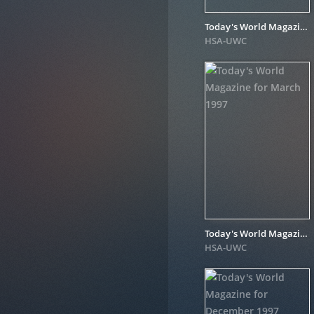
Today's World Magazine for August 1998
HSA-UWC
Today's World Magazine for March 1997
HSA-UWC