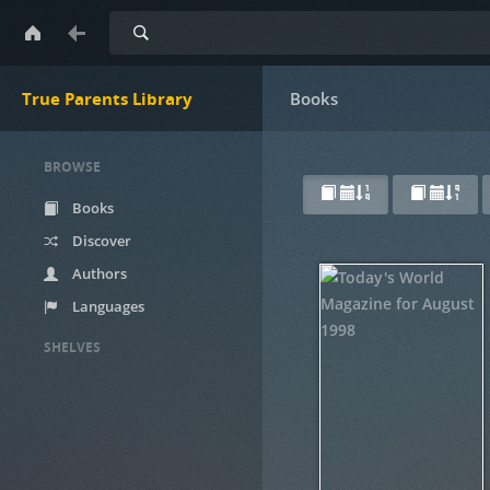
Search
True Parents Library
Books
BROWSE
Books
Discover
Authors
Languages
SHELVES