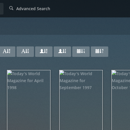
Advanced Search