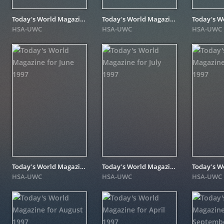
Today's World Magazine for April 1998
Today's World Magazine for September 1997
HSA-UWC
HSA-UWC
HSA-UWC
Today's World Magazine for June 1997
Today's World Magazine for July 1997
HSA-UWC
HSA-UWC
HSA-UWC