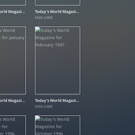
Today's World Magazine for October 1997
Today's World Magazine for May 1997
HSA-UWC
Today's World Magazine for January 1997
Today's World Magazine for February 1997
HSA-UWC