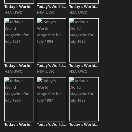
Today's World Magazine for July - August 2010
Today's World Magazine for July - August 2011
Today's World Magazine for July - August 2012
HSA-UWC
HSA-UWC
HSA-UWC
Today's World Magazine for July 1981
Today's World Magazine for July 1984
Today's World Magazine for July 1985
HSA-UWC
HSA-UWC
HSA-UWC
Today's World Magazine for July 1986
Today's World Magazine for July 1987
Today's World Magazine for July 1988
HSA-UWC
HSA-UWC
HSA-UWC