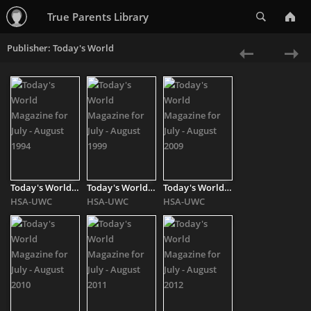
Search
True Parents Library
Publisher: Today's World
«
Ne
Previous
»
Today's World Magazine for July - August 1994
Today's World Magazine for July - August 1999
Today's World Magazine for July - August 2009
HSA-UWC
HSA-UWC
HSA-UWC