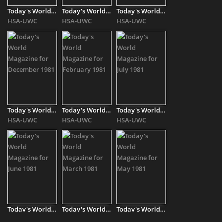
Today's World Magazine for November 1980
Today's World Magazine for April 1981
Today's World Magazine for August 1981
HSA-UWC
HSA-UWC
HSA-UWC
Today's World Magazine for December 1981
Today's World Magazine for February 1981
Today's World Magazine for July 1981
HSA-UWC
HSA-UWC
HSA-UWC
Today's World Magazine for June 1981
Today's World Magazine for March 1981
Today's World Magazine for May 1981
HSA-UWC
HSA-UWC
HSA-UWC