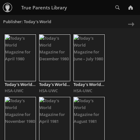
Search
True Parents Library
Publisher: Today's World
Ne
»
Today's World Magazine for April 1980
Today's World Magazine for December 1980
Today's World Magazine for June – July 1980
HSA-UWC
HSA-UWC
HSA-UWC