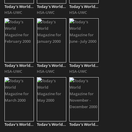
Today's World Magazine for September - October 1999
Today's World Magazine for April 2000
Today's World Magazine for August 2000
HSA-UWC
HSA-UWC
HSA-UWC
Today's World Magazine for February 2000
Today's World Magazine for January 2000
Today's World Magazine for June - July 2000
HSA-UWC
HSA-UWC
HSA-UWC
Today's World Magazine for March 2000
Today's World Magazine for May 2000
Today's World Magazine for November - December 2000
HSA-UWC
HSA-UWC
HSA-UWC