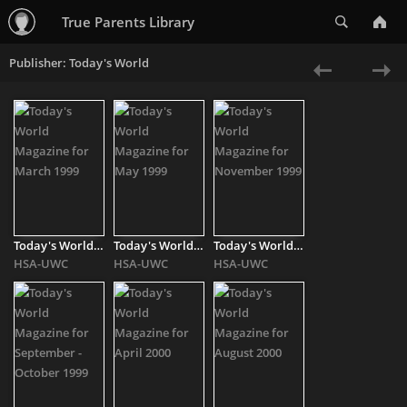
Search
True Parents Library
Publisher: Today's World
«
Ne
Previous
»
Today's World Magazine for March 1999
Today's World Magazine for May 1999
Today's World Magazine for November 1999
HSA-UWC
HSA-UWC
HSA-UWC