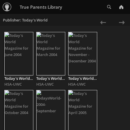
Search
True Parents Library
Publisher: Today's World
«
Ne
Previous
»
Today's World Magazine for June 2004
Today's World Magazine for March 2004
Today's World Magazine for November - December 2004
HSA-UWC
HSA-UWC
HSA-UWC