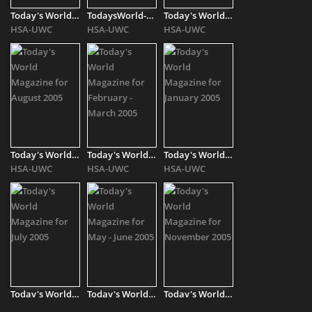
Today's World Magazine for October 2004
TodaysWorld-2004-[..]
Today's World Magazine for April 2005
HSA-UWC
HSA-UWC
HSA-UWC
Today's World Magazine for August 2005
Today's World Magazine for February - March 2005
Today's World Magazine for January 2005
HSA-UWC
HSA-UWC
HSA-UWC
Today's World Magazine for July 2005
Today's World Magazine for May - June 2005
Today's World Magazine for November 2005
HSA-UWC
HSA-UWC
HSA-UWC