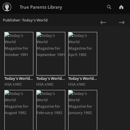
Search
True Parents Library
Publisher: Today's World
«
Ne
Previous
»
Today's World Magazine for October 1991
Today's World Magazine for September 1991
Today's World Magazine for April 1992
HSA-UWC
HSA-UWC
HSA-UWC