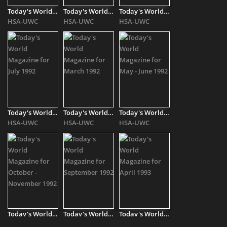
Today's World Magazine for August 1992
Today's World Magazine for February 1992
Today's World Magazine for January 1992
HSA-UWC
HSA-UWC
HSA-UWC
Today's World Magazine for July 1992
Today's World Magazine for March 1992
Today's World Magazine for May - June 1992
HSA-UWC
HSA-UWC
HSA-UWC
Today's World Magazine for October - November 1992
Today's World Magazine for September 1992
Today's World Magazine for April 1993
HSA-UWC
HSA-UWC
HSA-UWC