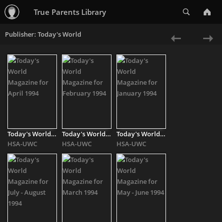
Search
True Parents Library
Publisher: Today's World
«
Ne
Previous
»
Today's World Magazine for April 1994
Today's World Magazine for February 1994
Today's World Magazine for January 1994
HSA-UWC
HSA-UWC
HSA-UWC