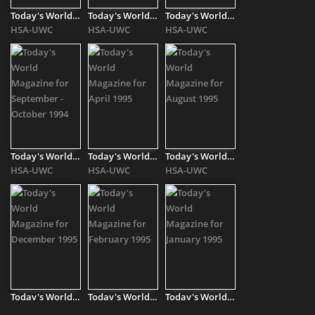
Today's World Magazine for July - August 1994
Today's World Magazine for March 1994
Today's World Magazine for May - June 1994
HSA-UWC
HSA-UWC
HSA-UWC
Today's World Magazine for September - October 1994
Today's World Magazine for April 1995
Today's World Magazine for August 1995
HSA-UWC
HSA-UWC
HSA-UWC
Today's World Magazine for December 1995
Today's World Magazine for February 1995
Today's World Magazine for January 1995
HSA-UWC
HSA-UWC
HSA-UWC