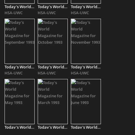
Today's World Magazine for January 1994
Today's World Magazine for February 1994
Today's World Magazine for April 1994
HSA-UWC
HSA-UWC
HSA-UWC
Today's World Magazine for September 1993
Today's World Magazine for October 1993
Today's World Magazine for November 1993
HSA-UWC
HSA-UWC
HSA-UWC
Today's World Magazine for May 1993
Today's World Magazine for March 1993
Today's World Magazine for June 1993
HSA-UWC
HSA-UWC
HSA-UWC