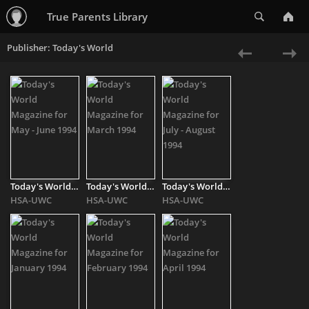
Search
True Parents Library
Publisher: Today's World
«
Ne
Previous
»
Today's World Magazine for May - June 1994
Today's World Magazine for March 1994
Today's World Magazine for July - August 1994
HSA-UWC
HSA-UWC
HSA-UWC