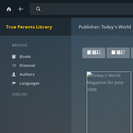
Search
True Parents Library
Publisher: Today's World
BROWSE
Books
Discover
Authors
Languages
SHELVES