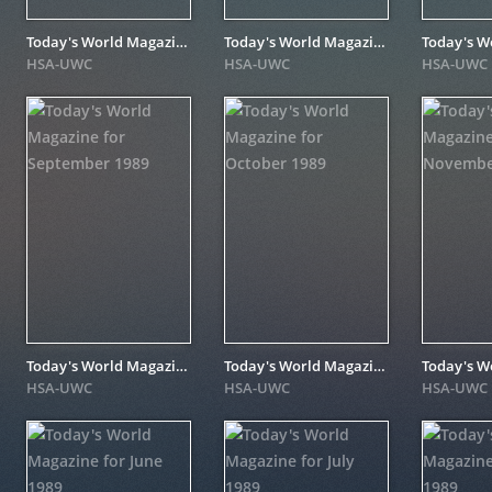
Today's World Magazine for July 1990
Today's World Magazine for January 1990
HSA-UWC
HSA-UWC
HSA-UWC
Today's World Magazine for September 1989
Today's World Magazine for October 1989
HSA-UWC
HSA-UWC
HSA-UWC