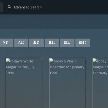
Advanced Search