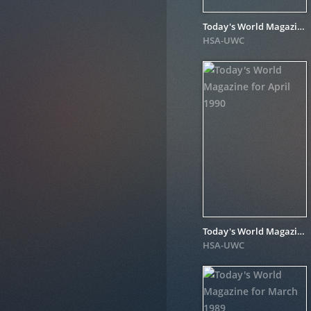
Today's World Magazine for June 1990
HSA-UWC
Today's World Magazine for April 1990
HSA-UWC