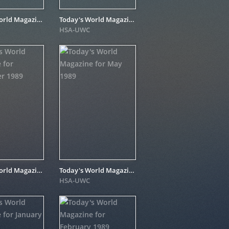
Today's World Magazine for February 1990
Today's World Magazine for August 1990
HSA-UWC
Today's World Magazine for November 1989
Today's World Magazine for May 1989
HSA-UWC