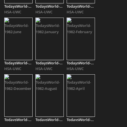
TodaysWorld-1982-[..]
TodaysWorld-1982-May
TodaysWorld-1982-[..]
HSA-UWC
HSA-UWC
HSA-UWC
TodaysWorld-1982-[..]
TodaysWorld-1982-[..]
TodaysWorld-1982-[..]
HSA-UWC
HSA-UWC
HSA-UWC
TodaysWorld-1982-[..]
TodaysWorld-1982-[..]
TodaysWorld-1982-[..]
HSA-UWC
HSA-UWC
HSA-UWC