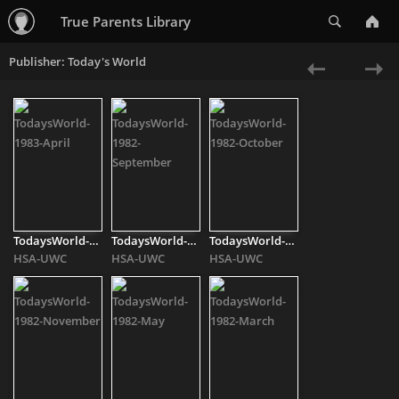
Search
True Parents Library
Publisher: Today's World
«
Ne
Previous
»
TodaysWorld-1983-[..]
TodaysWorld-1982-[..]
TodaysWorld-1982-[..]
HSA-UWC
HSA-UWC
HSA-UWC