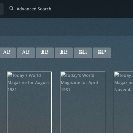
Advanced Search