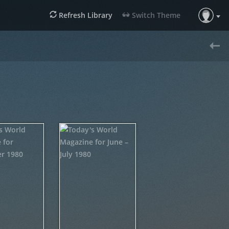
Refresh Library
Switch Theme
«
Previous