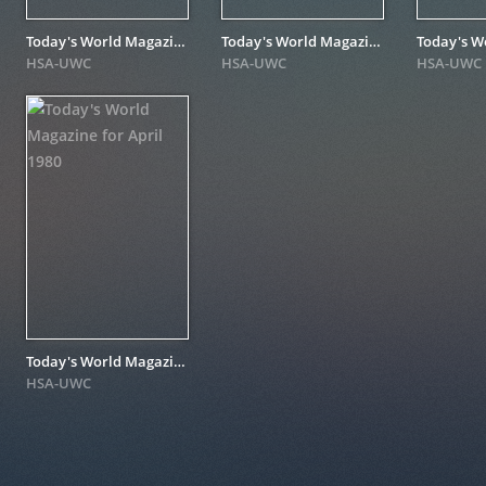
Today's World Magazine for August 1981
Today's World Magazine for April 1981
HSA-UWC
HSA-UWC
HSA-UWC
Today's World Magazine for April 1980
HSA-UWC