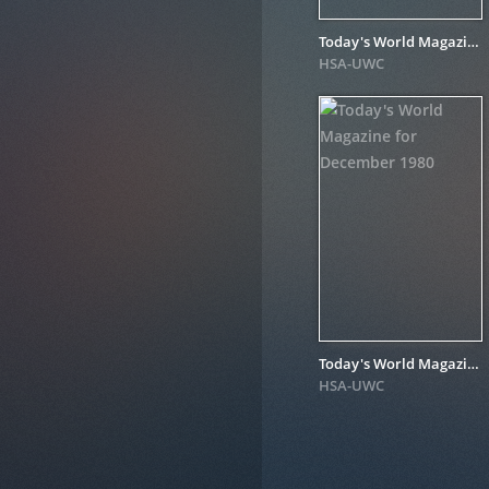
Today's World Magazine for December 1981
HSA-UWC
Today's World Magazine for December 1980
HSA-UWC