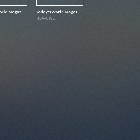
Today's World Magazine for November 1980
Today's World Magazine for June – July 1980
HSA-UWC