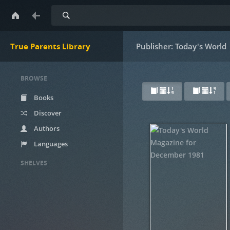
Search
True Parents Library
Publisher: Today's World
BROWSE
Books
Discover
Authors
Languages
SHELVES