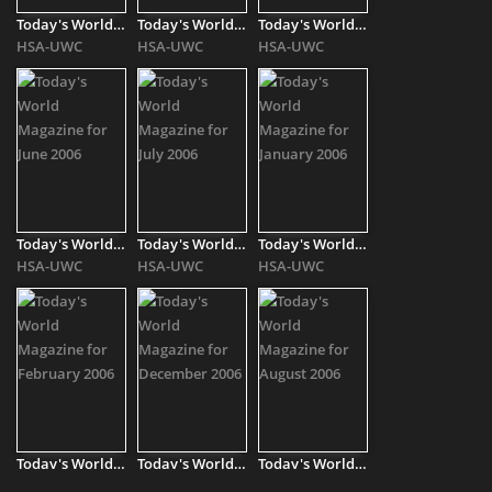
Today's World Magazine for October 2006
Today's World Magazine for November 2006
Today's World Magazine for March 2006
HSA-UWC
HSA-UWC
HSA-UWC
Today's World Magazine for June 2006
Today's World Magazine for July 2006
Today's World Magazine for January 2006
HSA-UWC
HSA-UWC
HSA-UWC
Today's World Magazine for February 2006
Today's World Magazine for December 2006
Today's World Magazine for August 2006
HSA-UWC
HSA-UWC
HSA-UWC