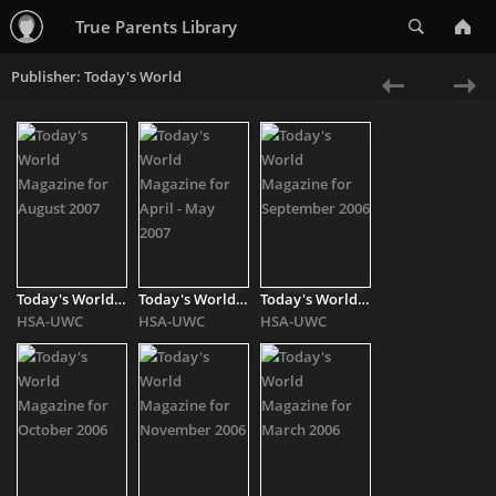
Search
True Parents Library
Publisher: Today's World
«
Ne
Previous
»
Today's World Magazine for August 2007
Today's World Magazine for April - May 2007
Today's World Magazine for September 2006
HSA-UWC
HSA-UWC
HSA-UWC