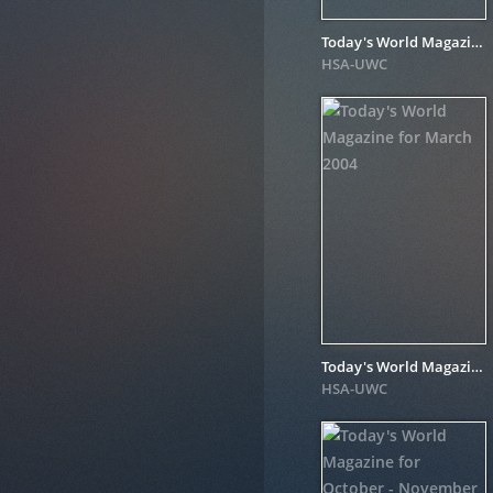
Today's World Magazine for August 2005
HSA-UWC
Today's World Magazine for March 2004
HSA-UWC