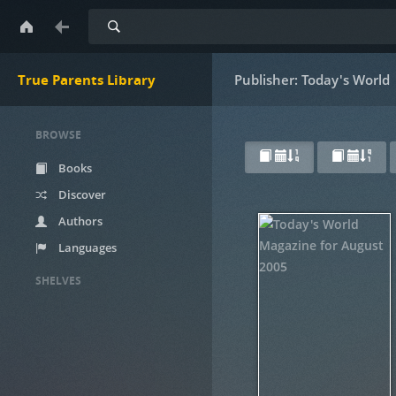
Search
True Parents Library
Publisher: Today's World
BROWSE
Books
Discover
Authors
Languages
SHELVES