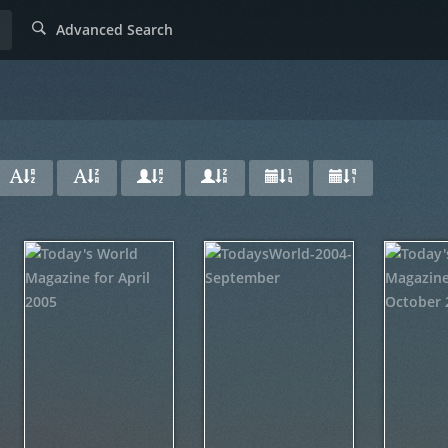
Advanced Search