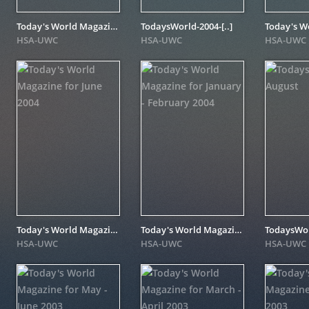
Today's World Magazine for April 2005
TodaysWorld-2004-[..]
HSA-UWC
HSA-UWC
HSA-UWC
Today's World Magazine for June 2004
Today's World Magazine for January - February 2004
TodaysWorl
HSA-UWC
HSA-UWC
HSA-UWC