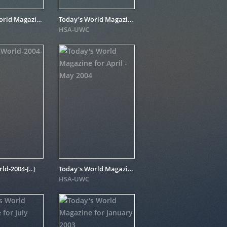
Today's World Magazine for October 2004
Today's World Magazine for November - December 2004
HSA-UWC
d-2004-[..]
Today's World Magazine for April - May 2004
HSA-UWC