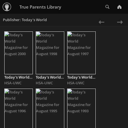
Search
True Parents Library
Publisher: Today's World
«
Ne
Previous
»
Today's World Magazine for August 2000
Today's World Magazine for August 1998
Today's World Magazine for August 1997
HSA-UWC
HSA-UWC
HSA-UWC