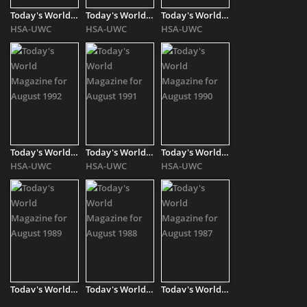
Today's World Magazine for August 1996
Today's World Magazine for August 1995
Today's World Magazine for August 1993
HSA-UWC
HSA-UWC
HSA-UWC
Today's World Magazine for August 1992
Today's World Magazine for August 1991
Today's World Magazine for August 1990
HSA-UWC
HSA-UWC
HSA-UWC
Today's World Magazine for August 1989
Today's World Magazine for August 1988
Today's World Magazine for August 1987
HSA-UWC
HSA-UWC
HSA-UWC